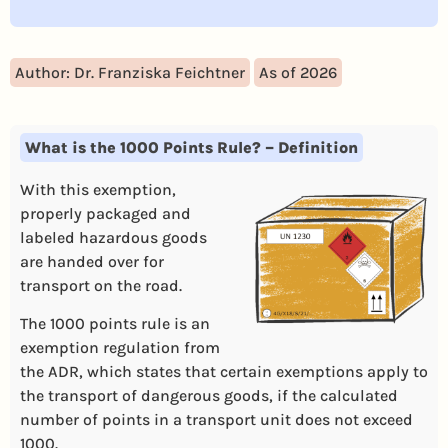
Author: Dr. Franziska Feichtner
As of 2026
What is the 1000 Points Rule? – Definition
With this exemption,
properly packaged and
labeled hazardous goods
are handed over for
transport on the road.
The 1000 points rule is an
exemption regulation from
the ADR, which states that certain exemptions apply to
the transport of dangerous goods, if the calculated
number of points in a transport unit does not exceed
1000.