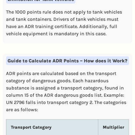
The 1000 points rule does not apply to tank vehicles
and tank containers. Drivers of tank vehicles must
have an ADR training certificate. Additionally, full
vehicle equipment is mandatory in this case.
Guide to Calculate ADR Points – How does it Work?
ADR points are calculated based on the transport
category of dangerous goods. Each hazardous
substance is assigned a transport category, found in
column 15 of the ADR dangerous goods list. Example:
UN 2796 falls into transport category 2. The categories
are as follows:
Transport Category
Multiplier