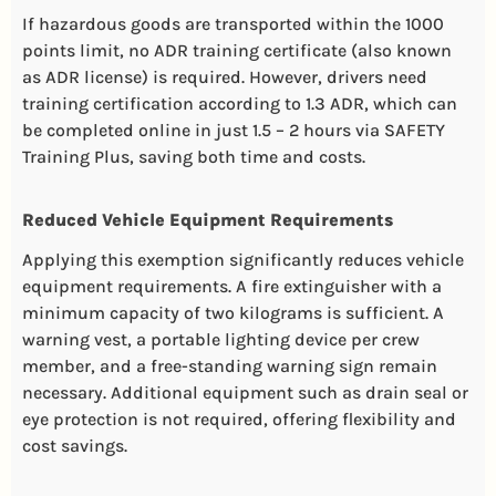
If hazardous goods are transported within the 1000
points limit, no ADR training certificate (also known
as ADR license) is required. However, drivers need
training certification according to 1.3 ADR, which can
be completed online in just 1.5 – 2 hours via SAFETY
Training Plus, saving both time and costs.
Reduced Vehicle Equipment Requirements
Applying this exemption significantly reduces vehicle
equipment requirements. A fire extinguisher with a
minimum capacity of two kilograms is sufficient. A
warning vest, a portable lighting device per crew
member, and a free-standing warning sign remain
necessary. Additional equipment such as drain seal or
eye protection is not required, offering flexibility and
cost savings.